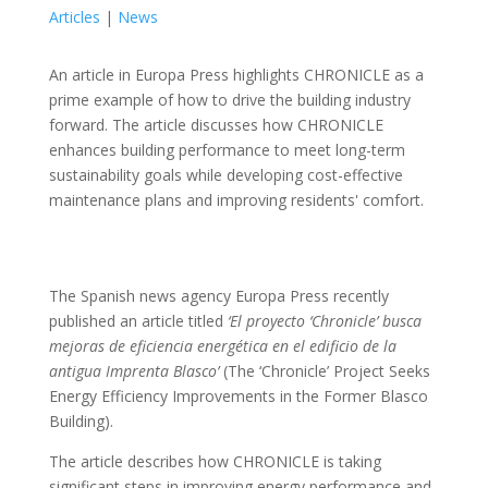
Articles
|
News
An article in Europa Press highlights CHRONICLE as a
prime example of how to drive the building industry
forward. The article discusses how CHRONICLE
enhances building performance to meet long-term
sustainability goals while developing cost-effective
maintenance plans and improving residents' comfort.
The Spanish news agency Europa Press recently
published an article titled
‘El proyecto ‘Chronicle’ busca
mejoras de eficiencia energética en el edificio de la
antigua Imprenta Blasco’
(The ‘Chronicle’ Project Seeks
Energy Efficiency Improvements in the Former Blasco
Building).
The article describes how CHRONICLE is taking
significant steps in improving energy performance and