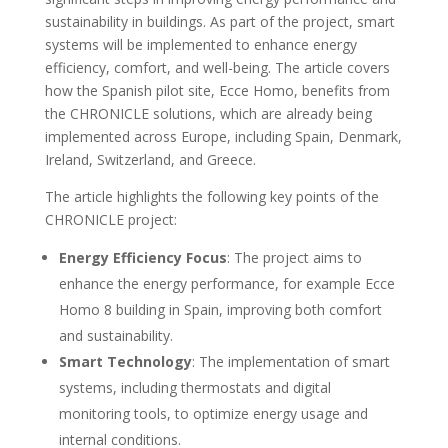
sustainability in buildings. As part of the project, smart
systems will be implemented to enhance energy
efficiency, comfort, and well-being. The article covers
how the Spanish pilot site, Ecce Homo, benefits from
the CHRONICLE solutions, which are already being
implemented across Europe, including Spain, Denmark,
Ireland, Switzerland, and Greece.
The article highlights the following key points of the
CHRONICLE project:
Energy Efficiency Focus
: The project aims to
enhance the energy performance, for example Ecce
Homo 8 building in Spain, improving both comfort
and sustainability.
Smart Technology
: The implementation of smart
systems, including thermostats and digital
monitoring tools, to optimize energy usage and
internal conditions.