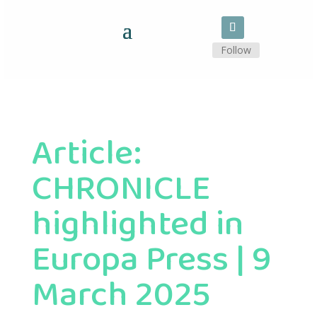
Follow
Article:
CHRONICLE
highlighted in
Europa Press | 9
March 2025