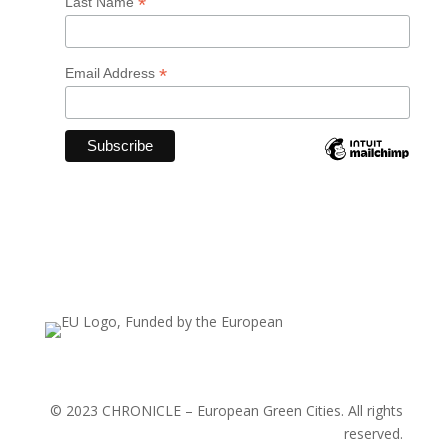
*
Last Name
*
Email Address
© 2023 CHRONICLE – European Green Cities. All rights
reserved.