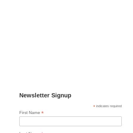
Contact
Leon Nielsen
Project Manager
Email
:
lnielsen@fcirce.es
Tel
.: +34 639 512 865
Address
: CIRCE
Parque Empresarial Dinamiza
Avenida Ranillas Edificio 3D
1ª Planta. 50018, Zaragoza
Spain
Newsletter Signup
*
indicates required
*
First Name