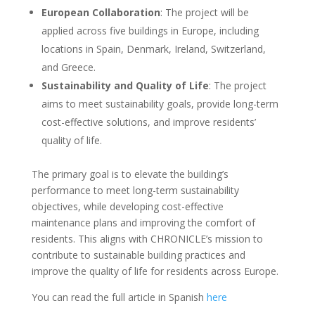
European Collaboration
: The project will be
applied across five buildings in Europe, including
locations in Spain, Denmark, Ireland, Switzerland,
and Greece.
Sustainability and Quality of Life
: The project
aims to meet sustainability goals, provide long-term
cost-effective solutions, and improve residents’
quality of life.
The primary goal is to elevate the building’s
performance to meet long-term sustainability
objectives, while developing cost-effective
maintenance plans and improving the comfort of
residents. This aligns with CHRONICLE’s mission to
contribute to sustainable building practices and
improve the quality of life for residents across Europe.
You can read the full article in Spanish
here