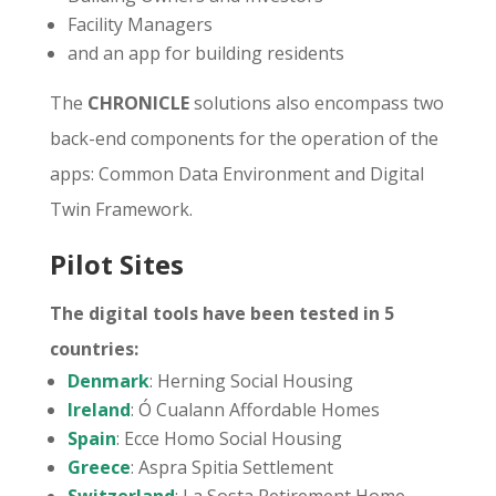
Facility Managers
and an app for building residents
The
CHRONICLE
solutions also encompass two
back-end components for the operation of the
apps: Common Data Environment and Digital
Twin Framework.
Pilot Sites
The digital tools have been tested in 5
countries:
Denmark
: Herning Social Housing
Ireland
: Ó Cualann Affordable Homes
Spain
: Ecce Homo Social Housing
Greece
: Aspra Spitia Settlement