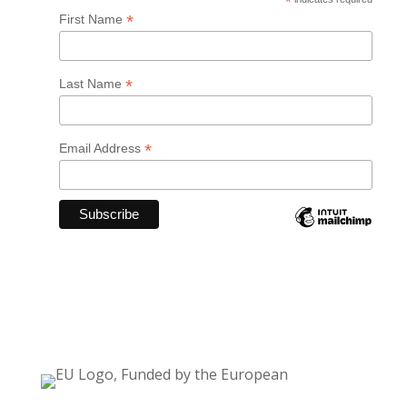
*
*
First Name
*
Last Name
*
Email Address