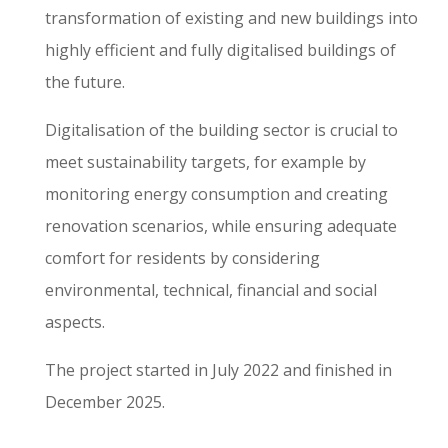
transformation of existing and new buildings into
highly efficient and fully digitalised buildings of
the future.
Digitalisation of the building sector is crucial to
meet sustainability targets, for example by
monitoring energy consumption and creating
renovation scenarios, while ensuring adequate
comfort for residents by considering
environmental, technical, financial and social
aspects.
The project started in July 2022 and finished in
December 2025.