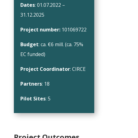
Dates
: 01.07.2022 –
31.12.2025
Project number:
101069722
Budget
: ca. €6 mill. (ca. 75%
EC funded)
Project Coordinator
: CIRCE
Partners
: 18
Pilot Sites
: 5
Project Outcomes