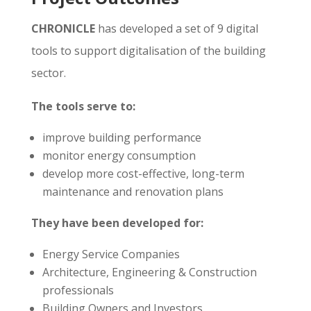
CHRONICLE
has developed a set of 9 digital
tools to support digitalisation of the building
sector.
The tools serve to:
improve building performance
monitor energy consumption
develop more cost-effective, long-term
maintenance and renovation plans
They have been developed for:
Energy Service Companies
Architecture, Engineering & Construction
professionals
Building Owners and Investors