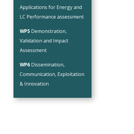
Applications for Energy and
LC Performance assessment
WP5
Demonstration,
Validation and Impact
Assessment
WP6
Dissemination,
Communication, Exploitation
& Innovation