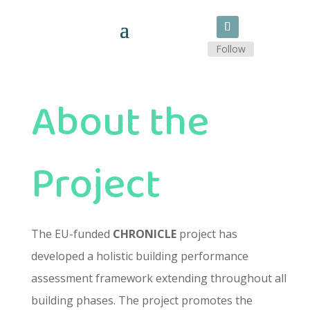
Follow
About the
Project
The EU-funded
CHRONICLE
project has
developed a holistic building performance
assessment framework extending throughout all
building phases. The project promotes the