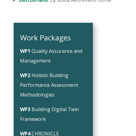
Switzerland
: La Sosta Retirement Home
Work Packages
WP1
Quality Assurance and
Management
WP2
Holistic Building
Performance Assessment
Methodologies
WP3
Building Digital Twin
Framework
WP4
CHRONICLE