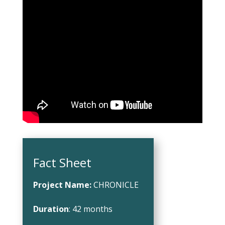
Fact Sheet
Project Name:
CHRONICLE
Duration
: 42 months