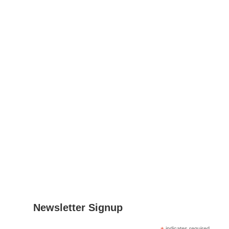
Contact
Leon Nielsen
Project Manager
Email
:
lnielsen@fcirce.es
Tel
.: +34 639 512 865
Address
: CIRCE
Parque Empresarial Dinamiza
Avenida Ranillas Edificio 3D
1ª Planta. 50018, Zaragoza
Spain
Newsletter Signup
indicates required