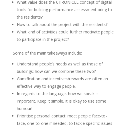
What value does the CHRONICLE concept of digital
tools for building performance assessment bring to
the residents?
How to talk about the project with the residents?
What kind of activities could further motivate people
to participate in the project?
Some of the main takeaways include:
Understand people’s needs as well as those of
buildings: how can we combine these two?
Gamification and incentives/rewards are often an
effective way to engage people.
In regards to the language, how we speak is
important. Keep it simple. It is okay to use some
humour!
Prioritise personal contact: meet people face-to-
face, one-to-one if needed, to tackle specific issues