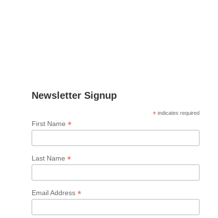
Email
:
lnielsen@fcirce.es
Tel
.: +34 639 512 865
Address
: CIRCE
Parque Empresarial Dinamiza
Avenida Ranillas Edificio 3D
1ª Planta. 50018, Zaragoza
Spain
Newsletter Signup
*
indicates required
*
First Name
*
Last Name
*
Email Address