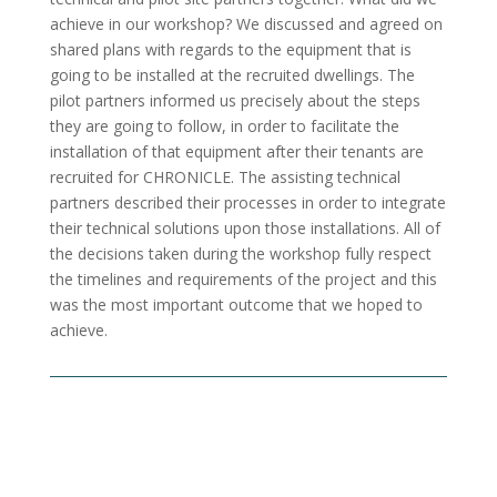
achieve in our workshop? We discussed and agreed on
shared plans with regards to the equipment that is
going to be installed at the recruited dwellings. The
pilot partners informed us precisely about the steps
they are going to follow, in order to facilitate the
installation of that equipment after their tenants are
recruited for CHRONICLE. The assisting technical
partners described their processes in order to integrate
their technical solutions upon those installations. All of
the decisions taken during the workshop fully respect
the timelines and requirements of the project and this
was the most important outcome that we hoped to
achieve.