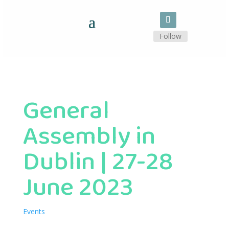
Follow
General
Assembly in
Dublin | 27-28
June 2023
Events