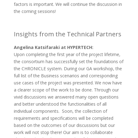
factors is important. We will continue the discussion in
the coming sessions!
Insights from the Technical Partners
Angelina Katsifaraki at HYPERTECH:
Upon completing the first year of the project lifetime,
the consortium has successfully set the foundations of
the CHRONICLE system. During our GA workshop, the
full list of the Business scenarios and corresponding
use cases of the project was presented. We now have
a clearer scope of the work to be done. Through our
vivid discussions we answered many open questions
and better understood the functionalities of all
individual components. Soon, the collection of
requirements and specifications will be completed
based on the outcomes of our discussions but our
work will not stop there! Our aim is to collaborate