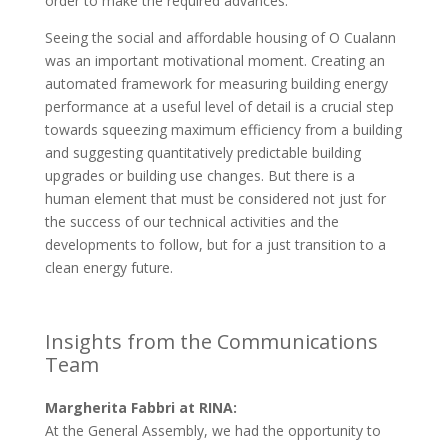
order to make the required advances.
Seeing the social and affordable housing of O Cualann
was an important motivational moment. Creating an
automated framework for measuring building energy
performance at a useful level of detail is a crucial step
towards squeezing maximum efficiency from a building
and suggesting quantitatively predictable building
upgrades or building use changes. But there is a
human element that must be considered not just for
the success of our technical activities and the
developments to follow, but for a just transition to a
clean energy future.
Insights from the Communications
Team
Margherita Fabbri at RINA:
At the General Assembly, we had the opportunity to