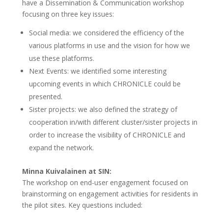
have a Dissemination & Communication workshop
focusing on three key issues:
Social media: we considered the efficiency of the
various platforms in use and the vision for how we
use these platforms.
Next Events: we identified some interesting
upcoming events in which CHRONICLE could be
presented.
Sister projects: we also defined the strategy of
cooperation in/with different cluster/sister projects in
order to increase the visibility of CHRONICLE and
expand the network.
Minna Kuivalainen at SIN:
The workshop on end-user engagement focused on
brainstorming on engagement activities for residents in
the pilot sites. Key questions included: