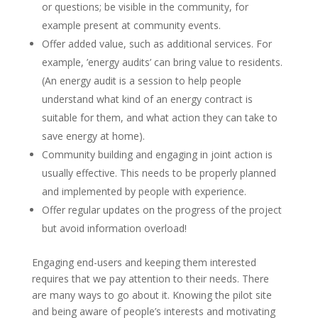
or questions; be visible in the community, for
example present at community events.
Offer added value, such as additional services. For
example, ’energy audits’ can bring value to residents.
(An energy audit is a session to help people
understand what kind of an energy contract is
suitable for them, and what action they can take to
save energy at home).
Community building and engaging in joint action is
usually effective. This needs to be properly planned
and implemented by people with experience.
Offer regular updates on the progress of the project
but avoid information overload!
Engaging end-users and keeping them interested
requires that we pay attention to their needs. There
are many ways to go about it. Knowing the pilot site
and being aware of people’s interests and motivating