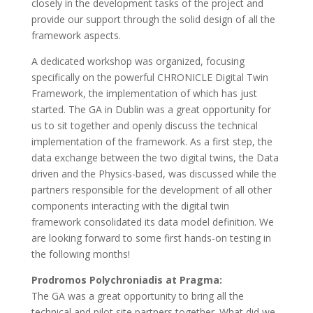
closely in the development tasks of the project and
provide our support through the solid design of all the
framework aspects.
A dedicated workshop was organized, focusing
specifically on the powerful CHRONICLE Digital Twin
Framework, the implementation of which has just
started. The GA in Dublin was a great opportunity for
us to sit together and openly discuss the technical
implementation of the framework. As a first step, the
data exchange between the two digital twins, the Data
driven and the Physics-based, was discussed while the
partners responsible for the development of all other
components interacting with the digital twin
framework consolidated its data model definition. We
are looking forward to some first hands-on testing in
the following months!
Prodromos Polychroniadis at Pragma:
The GA was a great opportunity to bring all the
technical and pilot site partners together. What did we