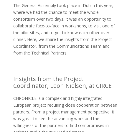
The General Assembly took place in Dublin this year,
where we had the chance to meet the whole
consortium over two days. It was an opportunity to
collaborate face-to-face in workshops, to visit one of
the pilot sites, and to get to know each other over
dinner. Here, we share the insights from the Project
Coordinator, from the Communications Team and
from the Technical Partners.
Insights from the Project
Coordinator, Leon Nielsen, at CIRCE
CHRONICLE is a complex and highly integrated
European project requiring close cooperation between
partners. From a project management perspective, it
was great to see the advancing work and the
willingness of the partners to find compromises in